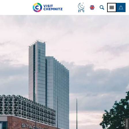
21 °C