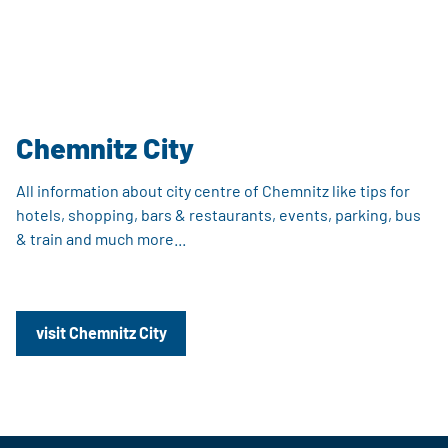
Chemnitz City
All information about city centre of Chemnitz like tips for
hotels, shopping, bars & restaurants, events, parking, bus
& train and much more...
visit Chemnitz City