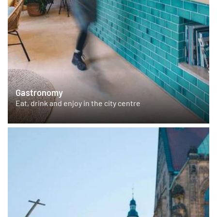
Gastronomy
Eat, drink and enjoy in the city centre