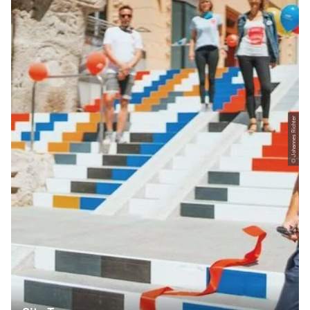
© Johannes Richter