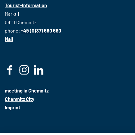
Tourist-Information
Markt 1
09111 Chemnitz
phone:
+49 (0)371 690 680
Mail
F
I
L
a
n
i
c
s
n
meeting in Chemnitz
e
t
k
Chemnitz City
b
a
e
Imprint
o
g
d
o
r
i
k
a
n
m