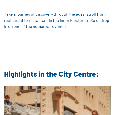
Take a journey of discovery through the ages, stroll from
restaurant to restaurant in the Inner Klosterstraße or drop
in on one of the numerous events!
Highlights in the City Centre: