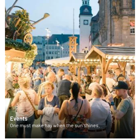
Events
One must make hay when the sun shines.