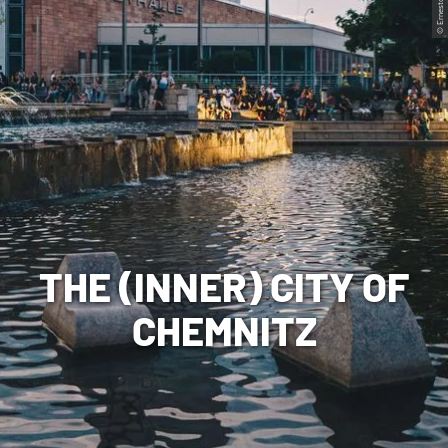
© Ernesto Uhlmann
THE (INNER) CITY OF
CHEMNITZ