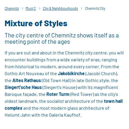
Chemnitz
Must C
City & Neighbourhoods
Chemnitz City
Mixture of Styles
The city centre of Chemnitz shows itself as a
meeting point of the ages
If you are out and about in the Chemnitz city centre, you will
encounter buildings from a wide variety of eras, ranging
from historical to modern, around every corner. From the
Gothic Art Nouveau of the
Jakobikirche
(Jacobi Church),
the
Altes Rathaus
(Old Town Hall) in late Gothic style, the
Siegert'sche Haus
(Siegert's House) with its magnificent
Baroque façade, the
Roter Turm
(Red Tower) as the city's
oldest landmark, the socialist architecture of the
town hall
complex
and the most modern glass architecture of
Helumt Jahn with the Galeria Kaufhof.