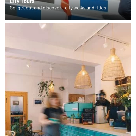
City Tours
Go, get out and discover - city walks and rides