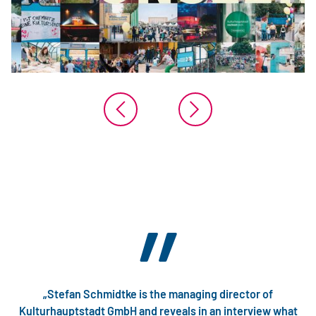
”
„Stefan Schmidtke is the managing director of
Kulturhauptstadt GmbH and reveals in an interview what