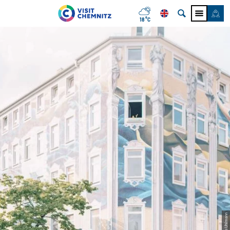
18 °C