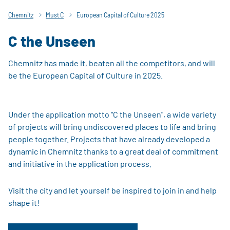
Chemnitz
Must C
European Capital of Culture 2025
C the Unseen
Chemnitz has made it, beaten all the competitors, and will
be the European Capital of Culture in 2025.
Under the application motto "C the Unseen", a wide variety
of projects will bring undiscovered places to life and bring
people together. Projects that have already developed a
dynamic in Chemnitz thanks to a great deal of commitment
and initiative in the application process.
Visit the city and let yourself be inspired to join in and help
shape it!