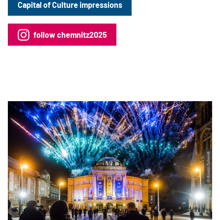
Capital of Culture impressions
follow chemnitz2025
© Kristin Schmidt