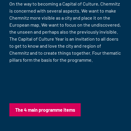
On the way to becoming a Capital of Culture, Chemnitz
is concerned with several aspects. We want to make
Chemnitz more visible as a city and place it on the
European map. We want to focus on the undiscovered,
the unseen and perhaps also the previously invisible.
The Capital of Culture Year is an invitation to all doers
to get to know and love the city and region of
Chemnitz and to create things together. Four thematic
pillars form the basis for the programme.
The 4 main programme items