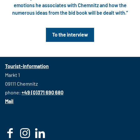
emotions he associates with Chemnitz and how the
numerous ideas from the bid book will be dealt with.”
To the interview
Tourist-Information
Markt 1
09111 Chemnitz
phone:
+49 (0)371 690 680
Mail
F
I
L