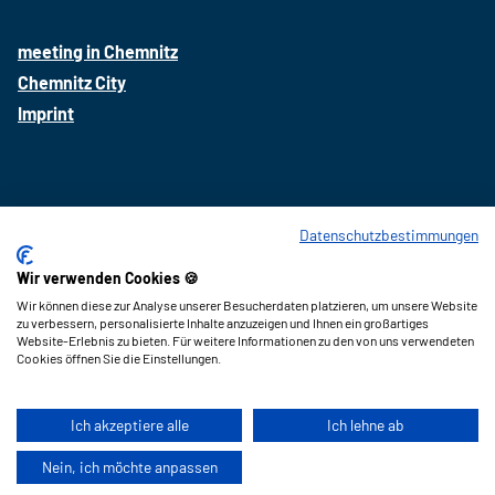
a
n
i
c
s
n
meeting in Chemnitz
e
t
k
Chemnitz City
b
a
e
Imprint
o
g
d
o
r
i
k
a
n
m
Datenschutzbestimmungen
Wir verwenden Cookies 🍪
Imprint
Wir können diese zur Analyse unserer Besucherdaten platzieren, um unsere Website
data protection
zu verbessern, personalisierte Inhalte anzuzeigen und Ihnen ein großartiges
Website-Erlebnis zu bieten. Für weitere Informationen zu den von uns verwendeten
Press
Cookies öffnen Sie die Einstellungen.
Ich akzeptiere alle
Ich lehne ab
Nein, ich möchte anpassen
A-
A+