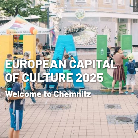
© Ernesto Uhlmann
EUROPEAN CAPITAL
OF CULTURE 2025
Welcome to Chemnitz