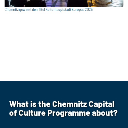
Chemnitz gewinnt den Titel Kulturhauptstadt Europas 2025
What is the Chemnitz Capital
of Culture Programme about?