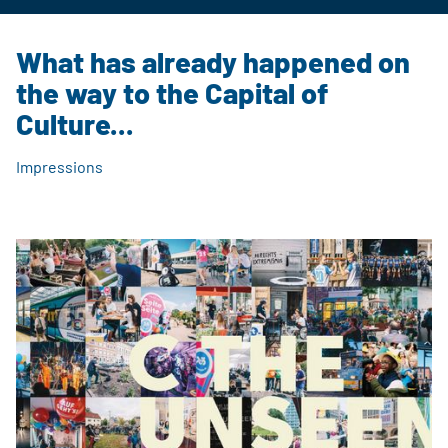
Chemnitz, Sachsen, Deutschland
What has already happened on
the way to the Capital of
Culture...
Impressions