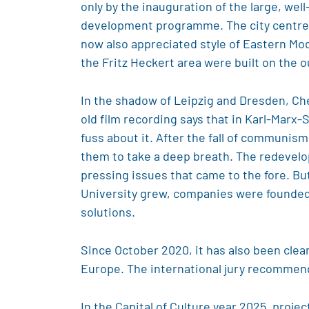
only by the inauguration of the large, wel
development programme. The city centre o
now also appreciated style of Eastern Mo
the Fritz Heckert area were built on the o
In the shadow of Leipzig and Dresden, Ch
old film recording says that in Karl-Marx-S
fuss about it. After the fall of communism
them to take a deep breath. The redevelop
pressing issues that came to the fore. Bu
University grew, companies were founded h
solutions.
Since October 2020, it has also been clear
Europe. The international jury recommend
In the Capital of Culture year 2025, proje