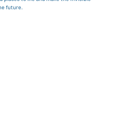
he future.