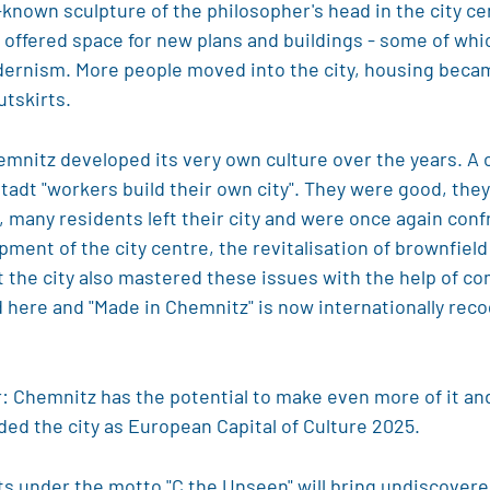
l-known sculpture of the philosopher's head in the city c
ffered space for new plans and buildings - some of which
dernism. More people moved into the city, housing beca
utskirts.
emnitz developed its very own culture over the years. A
tadt "workers build their own city". They were good, they 
, many residents left their city and were once again conf
ment of the city centre, the revitalisation of brownfiel
t the city also mastered these issues with the help of co
ere and "Made in Chemnitz" is now internationally recogn
: Chemnitz has the potential to make even more of it and 
ed the city as European Capital of Culture 2025.
cts under the motto "C the Unseen" will bring undiscovered