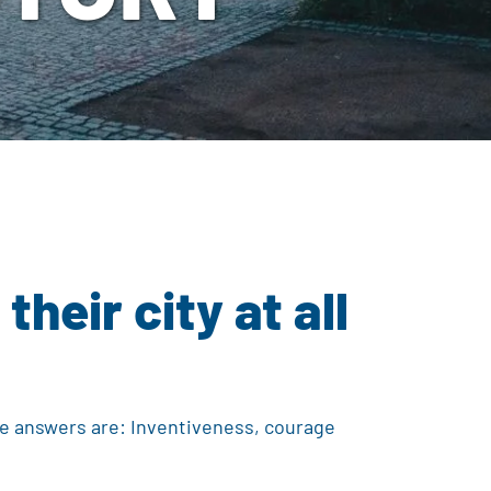
eir city at all
he answers are: Inventiveness, courage