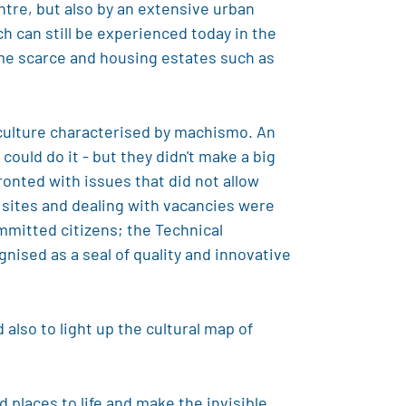
entre, but also by an extensive urban
 can still be experienced today in the
me scarce and housing estates such as
 culture characterised by machismo. An
could do it - but they didn't make a big
ronted with issues that did not allow
d sites and dealing with vacancies were
mmitted citizens; the Technical
ised as a seal of quality and innovative
also to light up the cultural map of
 places to life and make the invisible