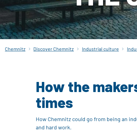
Chemnitz
Discover Chemnitz
Industrial culture
Indu
How the makers 
times
How Chemnitz could go from being an indu
and hard work.