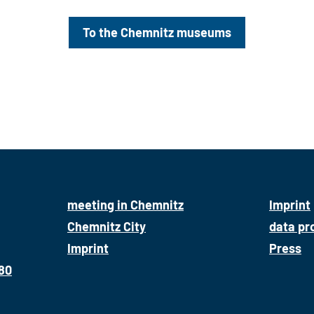
To the Chemnitz museums
meeting in Chemnitz
Imprint
Chemnitz City
data pr
Imprint
Press
680