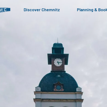
t C
Discover Chemnitz
Planning & Boo