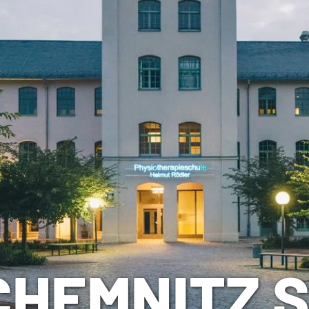
CHEMNITZ 