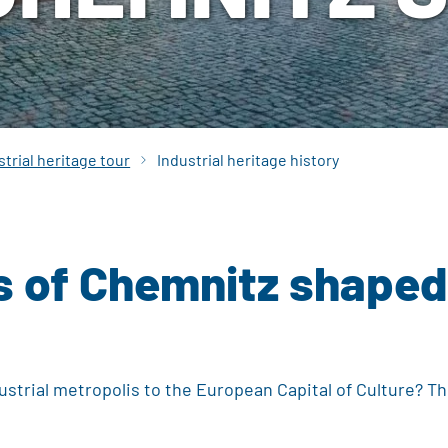
strial heritage tour
Industrial heritage history
of Chemnitz shaped th
strial metropolis to the European Capital of Culture? T