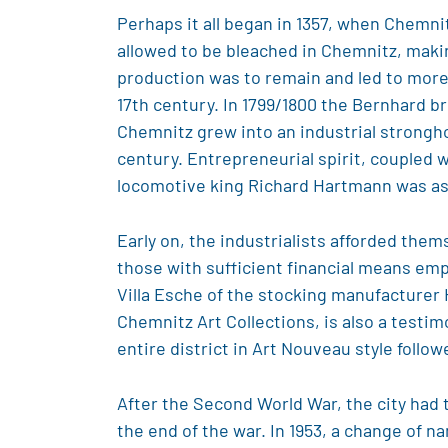
Perhaps it all began in 1357, when Chemnit
allowed to be bleached in Chemnitz, making
production was to remain and led to more 
17th century. In 1799/1800 the Bernhard br
Chemnitz grew into an industrial strongho
century. Entrepreneurial spirit, coupled
locomotive king Richard Hartmann was as
Early on, the industrialists afforded them
those with sufficient financial means e
Villa Esche of the stocking manufacturer
Chemnitz Art Collections, is also a testi
entire district in Art Nouveau style follow
After the Second World War, the city had t
the end of the war. In 1953, a change of n