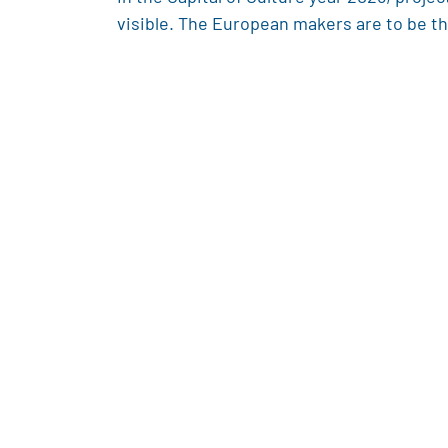
visible. The European makers are to be the