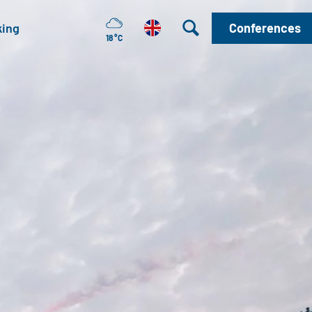
king
Conferences
18 °C