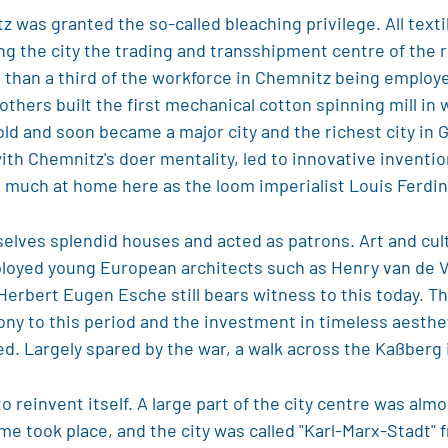
z was granted the so-called bleaching privilege. All text
 the city the trading and transshipment centre of the re
than a third of the workforce in Chemnitz being employed 
others built the first mechanical cotton spinning mill in 
ld and soon became a major city and the richest city in 
 with Chemnitz's doer mentality, led to innovative inve
 much at home here as the loom imperialist Louis Ferdi
selves splendid houses and acted as patrons. Art and cult
mployed young European architects such as Henry van de
 Herbert Eugen Esche still bears witness to this today. 
mony to this period and the investment in timeless aesthe
ed. Largely spared by the war, a walk across the Kaßberg i
o reinvent itself. A large part of the city centre was al
ame took place, and the city was called "Karl-Marx-Stadt" 