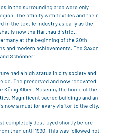
iles in the surrounding area were only
gion. The affinity with textiles and their
in the textile industry as early as the
what is now the Harthau district.
Germany at the beginning of the 20th
ntions and modern achievements. The Saxon
nand Schönherr.
ure had a high status in city society and
 Velde. The preserved and now renovated
The König Albert Museum, the home of the
tics. Magnificent sacred buildings and an
s now a must for every visitor to the city.
most completely destroyed shortly before
from then until 1990. This was followed not