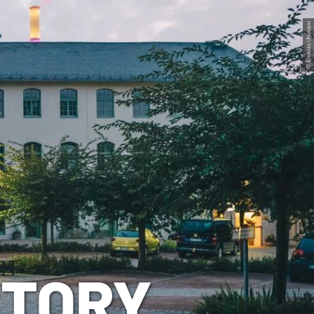
© Ernesto Uhlmann
STORY