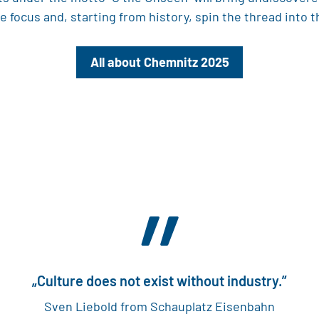
 focus and, starting from history, spin the thread into t
All about Chemnitz 2025
”
„Culture does not exist without industry.”
Sven Liebold from Schauplatz Eisenbahn