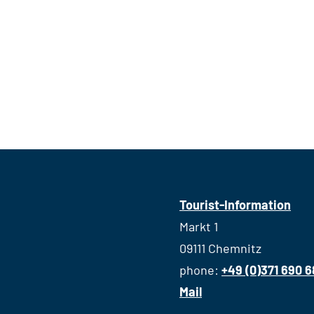
Tourist-Information
Markt 1
09111 Chemnitz
phone:
+49 (0)371 690 
Mail